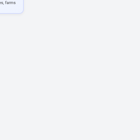
les, farms