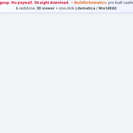
ignup. No paywall. Straight download.
—
BuildSchematics
: pro-built cast
& redstone.
3D viewer
+ one-click
Litematica / WorldEdit
.