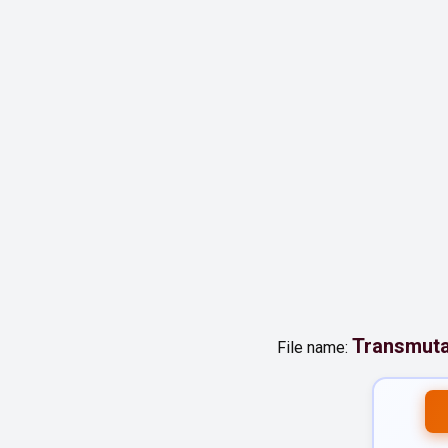
Transmut
File name: