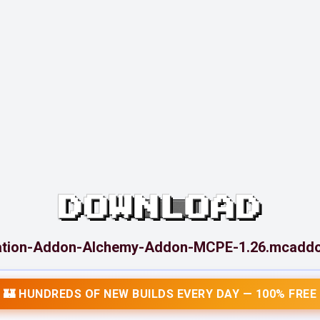
DOWNLOAD
ation-Addon-Alchemy-Addon-MCPE-1.26.mcadd
🏰 HUNDREDS OF NEW BUILDS EVERY DAY — 100% FREE