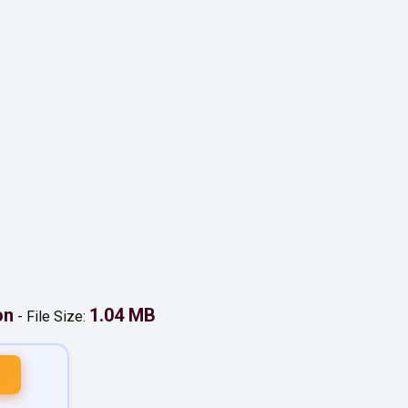
on
1.04 MB
-
File Size: