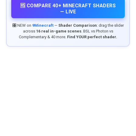
🆚 COMPARE 40+ MINECRAFT SHADERS
— LIVE
🎛️ NEW on
9Minecraft
—
Shader Comparison
: drag the slider
across
16 real in-game scenes
. BSL vs Photon vs
Complementary & 40 more.
Find YOUR perfect shader.