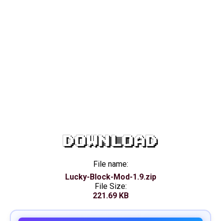
DOWNLOAD
File name:
Lucky-Block-Mod-1.9.zip
File Size:
221.69 KB