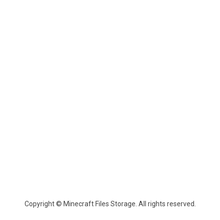
Copyright © Minecraft Files Storage. All rights reserved.