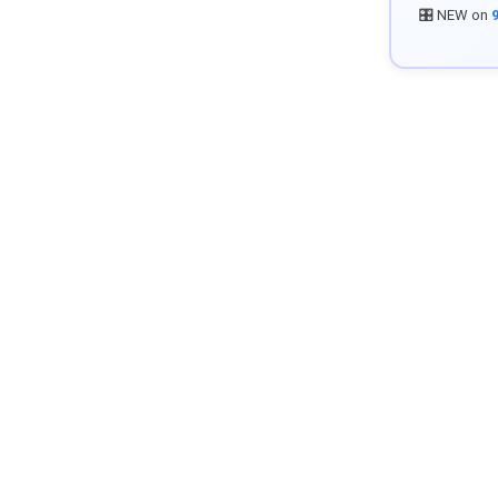
🎛️ NEW on