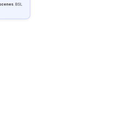
 scenes
. BSL