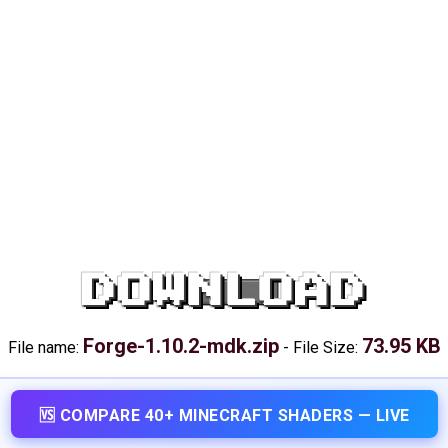
DOWNLOAD
Forge-1.10.2-mdk.zip
73.95 KB
File name:
-
File Size:
🆚 COMPARE 40+ MINECRAFT SHADERS — LIVE