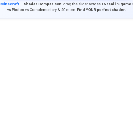
9Minecraft
—
Shader Comparison
: drag the slider across
16 real in-game
vs Photon vs Complementary & 40 more.
Find YOUR perfect shader.