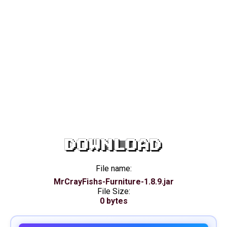
DOWNLOAD
File name:
MrCrayFishs-Furniture-1.8.9.jar
File Size:
0 bytes