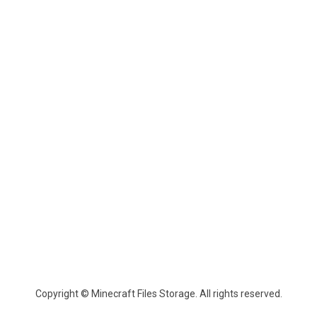
Copyright © Minecraft Files Storage. All rights reserved.