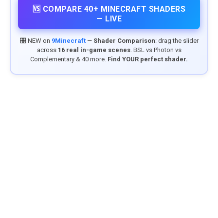
🆚 COMPARE 40+ MINECRAFT SHADERS
— LIVE
🎛️ NEW on
9Minecraft
—
Shader Comparison
: drag the slider
across
16 real in-game scenes
. BSL vs Photon vs
Complementary & 40 more.
Find YOUR perfect shader.