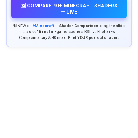
🆚 COMPARE 40+ MINECRAFT SHADERS
— LIVE
🎛️ NEW on
9Minecraft
—
Shader Comparison
: drag the slider
across
16 real in-game scenes
. BSL vs Photon vs
Complementary & 40 more.
Find YOUR perfect shader.