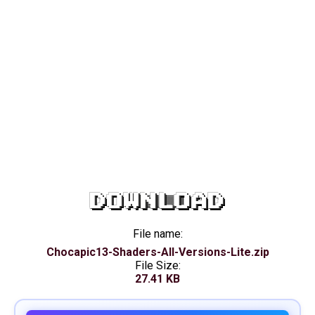
DOWNLOAD
File name:
Chocapic13-Shaders-All-Versions-Lite.zip
File Size:
27.41 KB