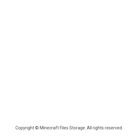
Copyright © Minecraft Files Storage. All rights reserved.