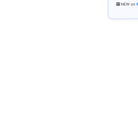
🎛️ NEW on