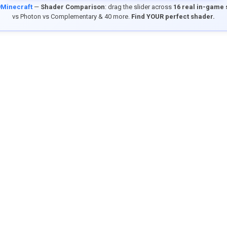
9Minecraft
—
Shader Comparison
: drag the slider across
16 real in-game
vs Photon vs Complementary & 40 more.
Find YOUR perfect shader.