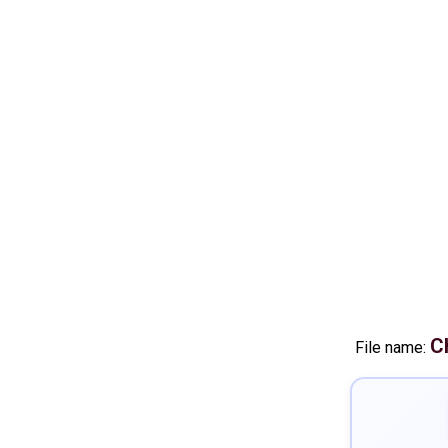
C
File name: