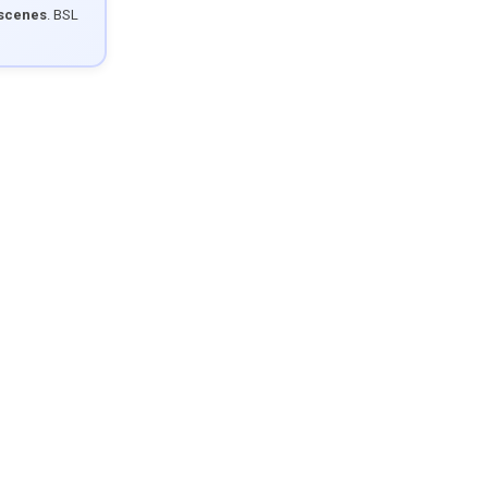
 scenes
. BSL