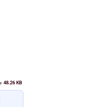
48.26 KB
ze: