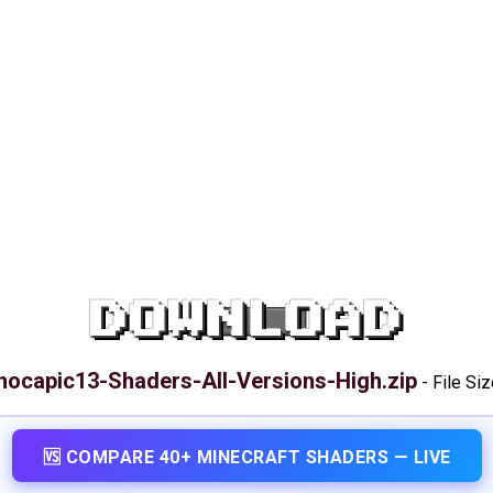
DOWNLOAD
hocapic13-Shaders-All-Versions-High.zip
-
File Si
🆚 COMPARE 40+ MINECRAFT SHADERS — LIVE