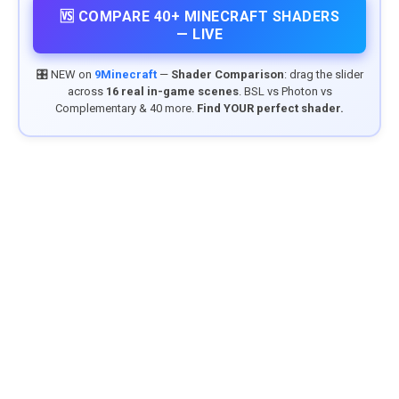
🆚 COMPARE 40+ MINECRAFT SHADERS
— LIVE
🎛️ NEW on
9Minecraft
—
Shader Comparison
: drag the slider
across
16 real in-game scenes
. BSL vs Photon vs
Complementary & 40 more.
Find YOUR perfect shader.