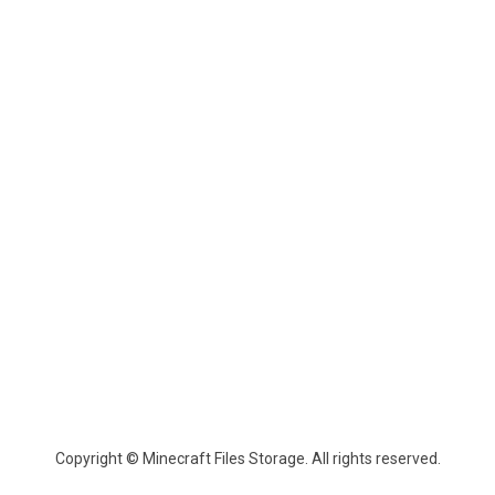
Copyright © Minecraft Files Storage. All rights reserved.