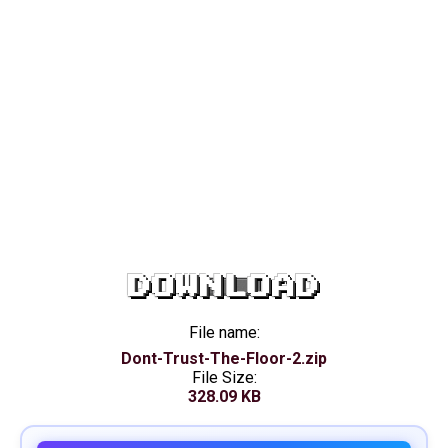
DOWNLOAD
File name:
Dont-Trust-The-Floor-2.zip
File Size:
328.09 KB