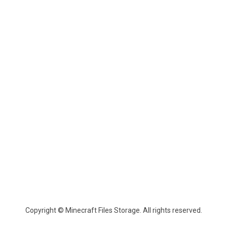
Copyright © Minecraft Files Storage. All rights reserved.