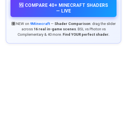
🆚 COMPARE 40+ MINECRAFT SHADERS
— LIVE
🎛️ NEW on
9Minecraft
—
Shader Comparison
: drag the slider
across
16 real in-game scenes
. BSL vs Photon vs
Complementary & 40 more.
Find YOUR perfect shader.