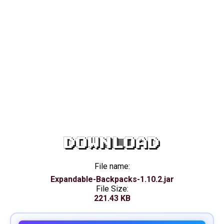
DOWNLOAD
File name:
Expandable-Backpacks-1.10.2.jar
File Size:
221.43 KB