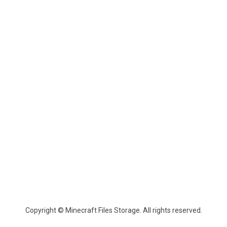
Copyright © Minecraft Files Storage. All rights reserved.