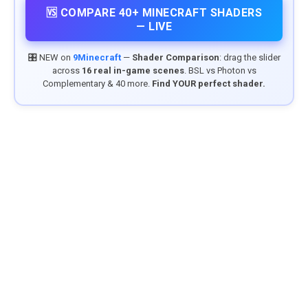
🆚 COMPARE 40+ MINECRAFT SHADERS
— LIVE
🎛️ NEW on
9Minecraft
—
Shader Comparison
: drag the slider
across
16 real in-game scenes
. BSL vs Photon vs
Complementary & 40 more.
Find YOUR perfect shader.