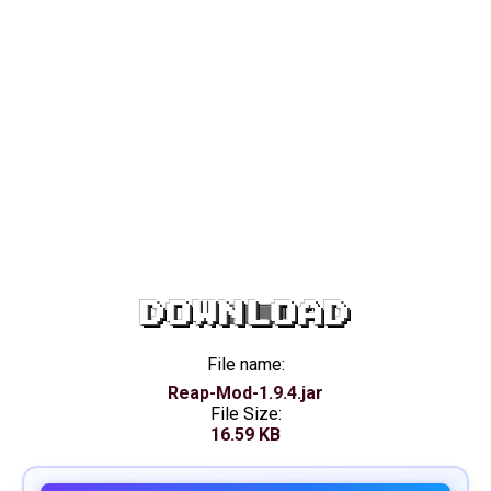
DOWNLOAD
File name:
Reap-Mod-1.9.4.jar
File Size:
16.59 KB