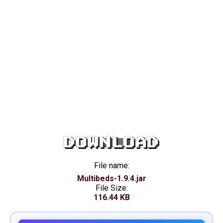
DOWNLOAD
File name:
Multibeds-1.9.4.jar
File Size:
116.44 KB