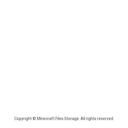
Copyright © Minecraft Files Storage. All rights reserved.