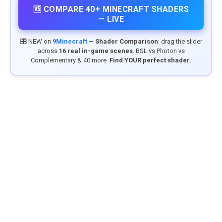
🆚 COMPARE 40+ MINECRAFT SHADERS
— LIVE
🎛️ NEW on
9Minecraft
—
Shader Comparison
: drag the slider
across
16 real in-game scenes
. BSL vs Photon vs
Complementary & 40 more.
Find YOUR perfect shader.