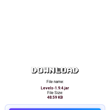
DOWNLOAD
File name:
Levels-1.9.4.jar
File Size:
48.59 KB