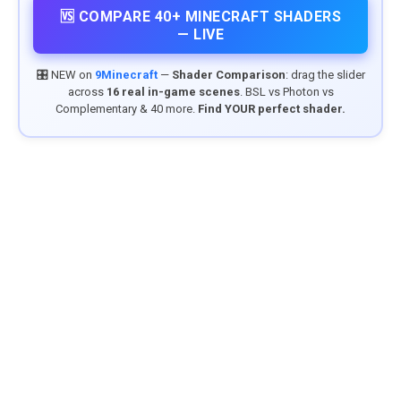
🆚 COMPARE 40+ MINECRAFT SHADERS
— LIVE
🎛️ NEW on
9Minecraft
—
Shader Comparison
: drag the slider
across
16 real in-game scenes
. BSL vs Photon vs
Complementary & 40 more.
Find YOUR perfect shader.