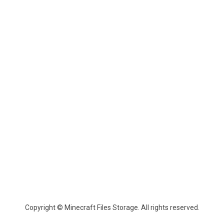
Copyright © Minecraft Files Storage. All rights reserved.