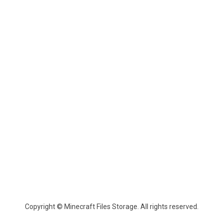
Copyright © Minecraft Files Storage. All rights reserved.