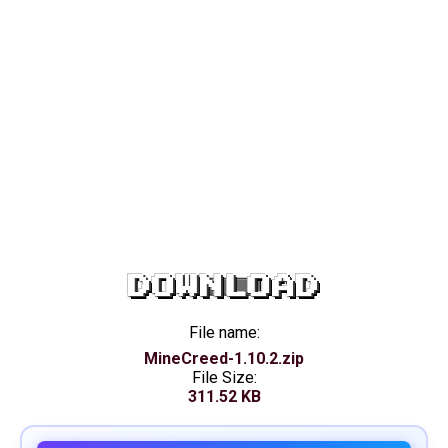
DOWNLOAD
File name:
MineCreed-1.10.2.zip
File Size:
311.52 KB