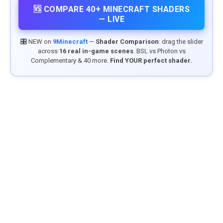
🆚 COMPARE 40+ MINECRAFT SHADERS
— LIVE
🎛️ NEW on
9Minecraft
—
Shader Comparison
: drag the slider
across
16 real in-game scenes
. BSL vs Photon vs
Complementary & 40 more.
Find YOUR perfect shader.