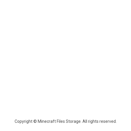
Copyright © Minecraft Files Storage. All rights reserved.