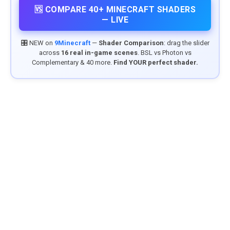
🆚 COMPARE 40+ MINECRAFT SHADERS
— LIVE
🎛️ NEW on
9Minecraft
—
Shader Comparison
: drag the slider
across
16 real in-game scenes
. BSL vs Photon vs
Complementary & 40 more.
Find YOUR perfect shader.