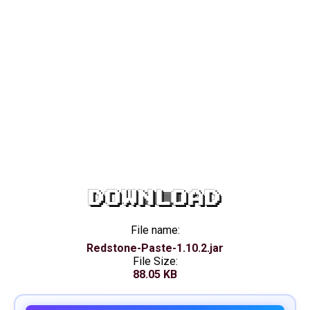
DOWNLOAD
File name:
Redstone-Paste-1.10.2.jar
File Size:
88.05 KB