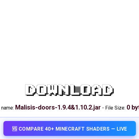
DOWNLOAD
Malisis-doors-1.9.4&1.10.2.jar
0 by
e name:
-
File Size:
🆚 COMPARE 40+ MINECRAFT SHADERS — LIVE