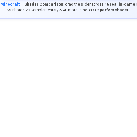
9Minecraft
—
Shader Comparison
: drag the slider across
16 real in-game
vs Photon vs Complementary & 40 more.
Find YOUR perfect shader.