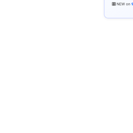
🎛️ NEW on