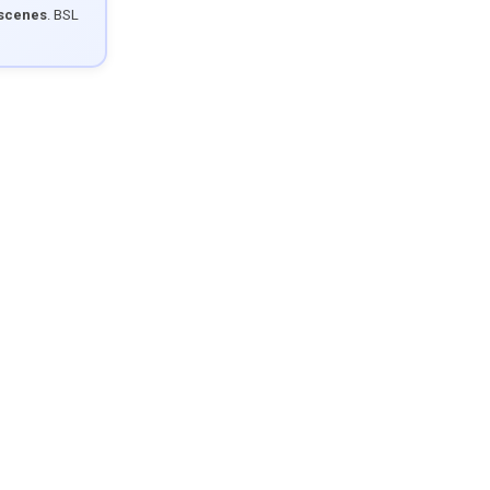
 scenes
. BSL