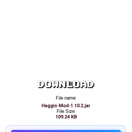
DOWNLOAD
File name:
Haggis-Mod-1.10.2.jar
File Size:
109.24 KB