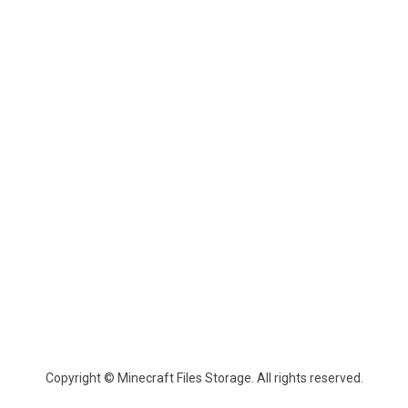
Copyright © Minecraft Files Storage. All rights reserved.