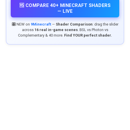
🆚 COMPARE 40+ MINECRAFT SHADERS
— LIVE
🎛️ NEW on
9Minecraft
—
Shader Comparison
: drag the slider
across
16 real in-game scenes
. BSL vs Photon vs
Complementary & 40 more.
Find YOUR perfect shader.