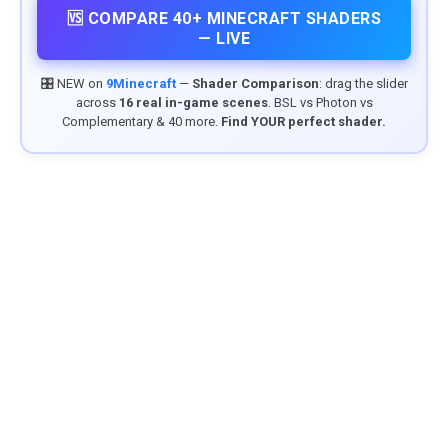
🆚 COMPARE 40+ MINECRAFT SHADERS
— LIVE
🎛️ NEW on
9Minecraft
—
Shader Comparison
: drag the slider
across
16 real in-game scenes
. BSL vs Photon vs
Complementary & 40 more.
Find YOUR perfect shader.