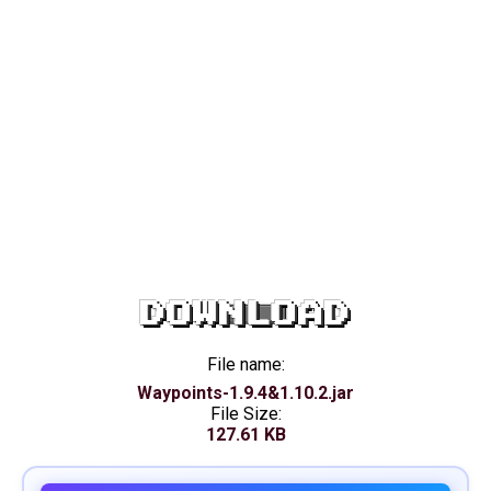
DOWNLOAD
File name:
Waypoints-1.9.4&1.10.2.jar
File Size:
127.61 KB