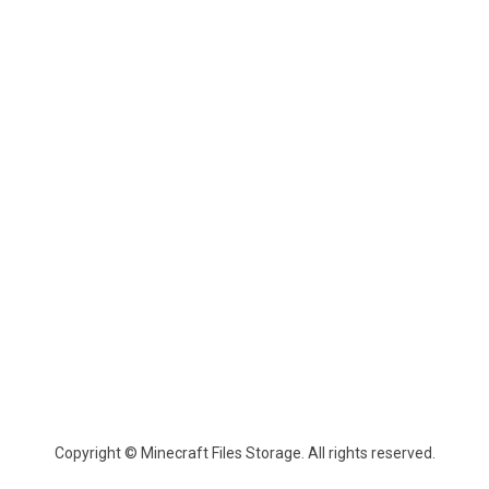
Copyright © Minecraft Files Storage. All rights reserved.