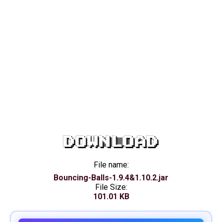
DOWNLOAD
File name:
Bouncing-Balls-1.9.4&1.10.2.jar
File Size:
101.01 KB