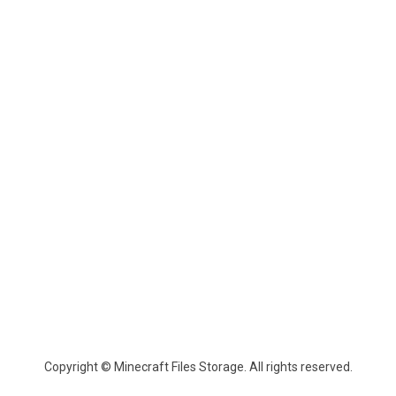
Copyright © Minecraft Files Storage. All rights reserved.