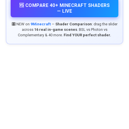
🆚 COMPARE 40+ MINECRAFT SHADERS
— LIVE
🎛️ NEW on
9Minecraft
—
Shader Comparison
: drag the slider
across
16 real in-game scenes
. BSL vs Photon vs
Complementary & 40 more.
Find YOUR perfect shader.