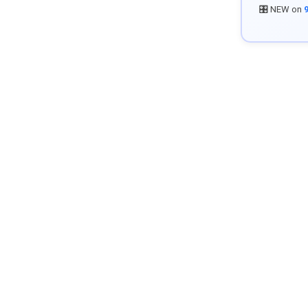
🎛️ NEW on