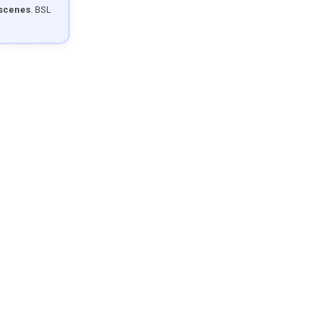
 scenes
. BSL