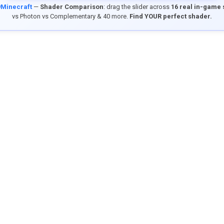
9Minecraft
—
Shader Comparison
: drag the slider across
16 real in-game
vs Photon vs Complementary & 40 more.
Find YOUR perfect shader.