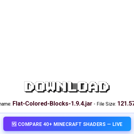
DOWNLOAD
Flat-Colored-Blocks-1.9.4.jar
121.5
 name:
-
File Size:
🆚 COMPARE 40+ MINECRAFT SHADERS — LIVE