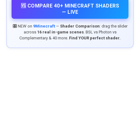
🆚 COMPARE 40+ MINECRAFT SHADERS
— LIVE
🎛️ NEW on
9Minecraft
—
Shader Comparison
: drag the slider
across
16 real in-game scenes
. BSL vs Photon vs
Complementary & 40 more.
Find YOUR perfect shader.