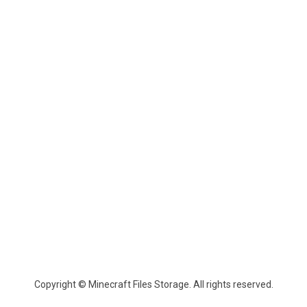
Copyright © Minecraft Files Storage. All rights reserved.