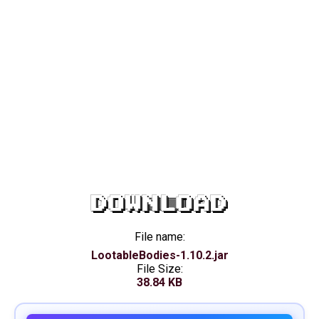
DOWNLOAD
File name:
LootableBodies-1.10.2.jar
File Size:
38.84 KB