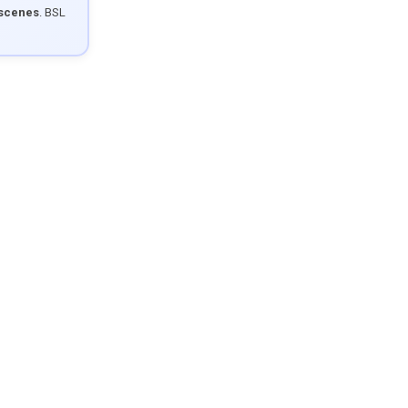
 scenes
. BSL