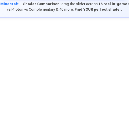
9Minecraft
—
Shader Comparison
: drag the slider across
16 real in-game
vs Photon vs Complementary & 40 more.
Find YOUR perfect shader.