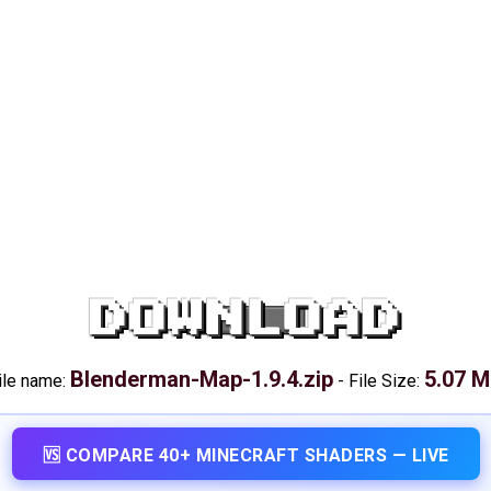
DOWNLOAD
Blenderman-Map-1.9.4.zip
5.07 
ile name:
-
File Size:
🆚 COMPARE 40+ MINECRAFT SHADERS — LIVE