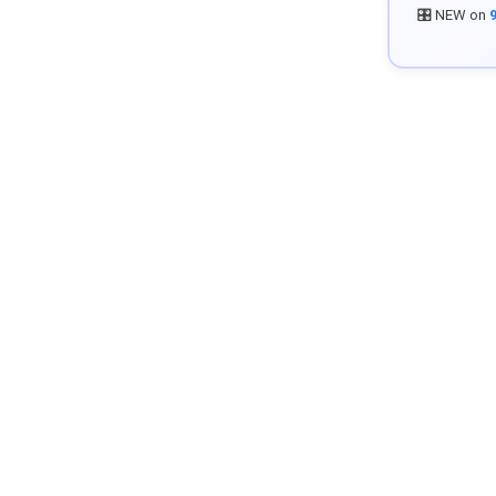
🎛️ NEW on