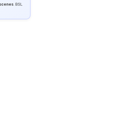
 scenes
. BSL