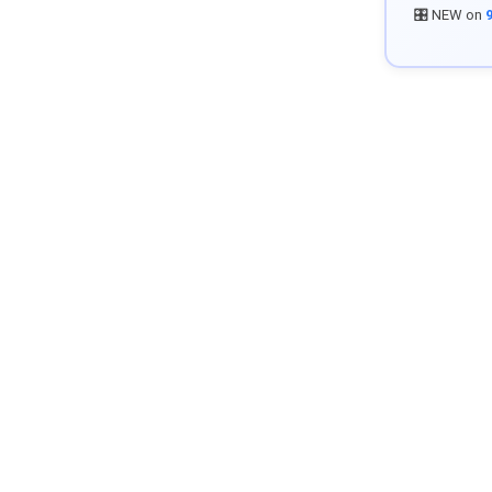
🎛️ NEW on