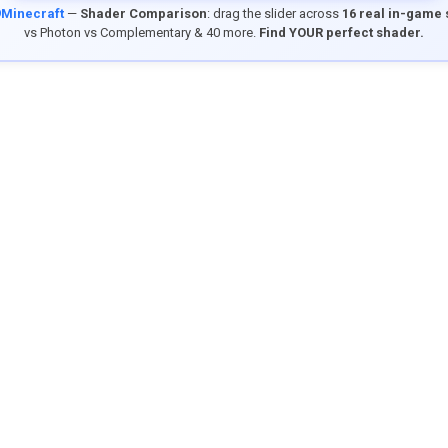
9Minecraft
—
Shader Comparison
: drag the slider across
16 real in-game
vs Photon vs Complementary & 40 more.
Find YOUR perfect shader.