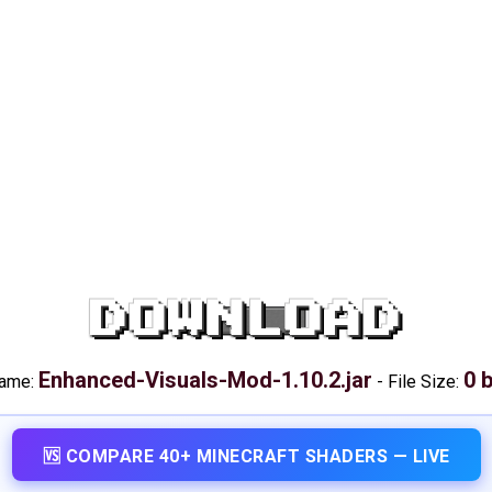
DOWNLOAD
Enhanced-Visuals-Mod-1.10.2.jar
0 
name:
-
File Size:
🆚 COMPARE 40+ MINECRAFT SHADERS — LIVE