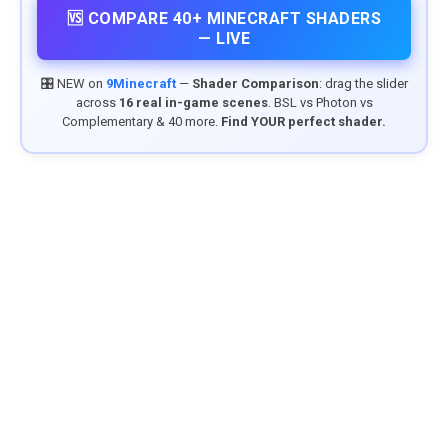
🆚 COMPARE 40+ MINECRAFT SHADERS
— LIVE
🎛️ NEW on
9Minecraft
—
Shader Comparison
: drag the slider
across
16 real in-game scenes
. BSL vs Photon vs
Complementary & 40 more.
Find YOUR perfect shader.