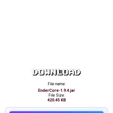
DOWNLOAD
File name:
EnderCore-1.9.4.jar
File Size:
420.45 KB