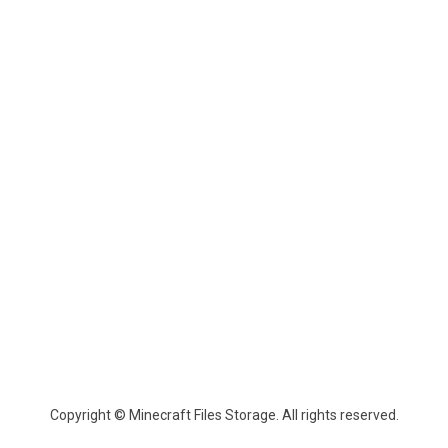
Copyright © Minecraft Files Storage. All rights reserved.