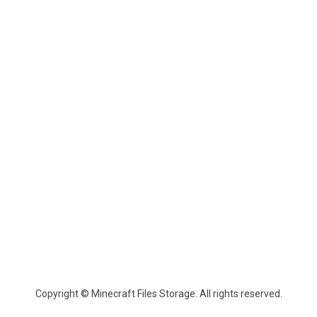
Copyright © Minecraft Files Storage. All rights reserved.