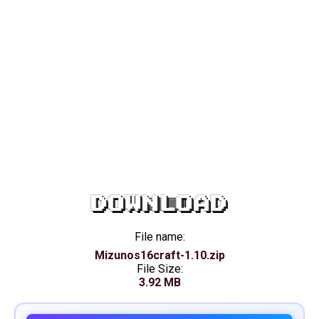
DOWNLOAD
File name:
Mizunos16craft-1.10.zip
File Size:
3.92 MB