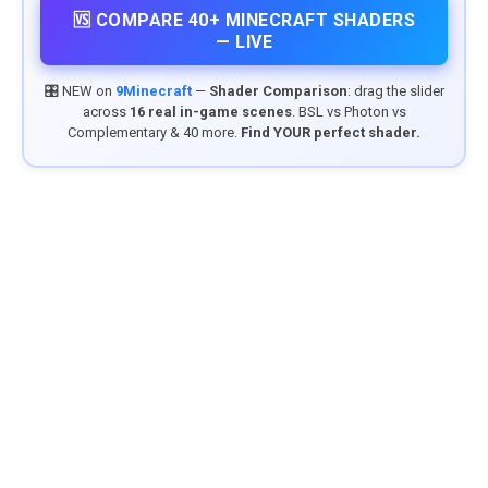
🆚 COMPARE 40+ MINECRAFT SHADERS
— LIVE
🎛️ NEW on
9Minecraft
—
Shader Comparison
: drag the slider
across
16 real in-game scenes
. BSL vs Photon vs
Complementary & 40 more.
Find YOUR perfect shader.