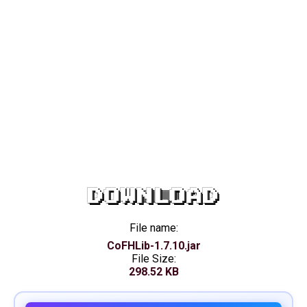
DOWNLOAD
File name:
CoFHLib-1.7.10.jar
File Size:
298.52 KB