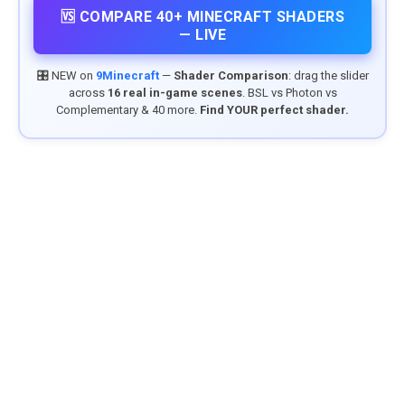
🆚 COMPARE 40+ MINECRAFT SHADERS
— LIVE
🎛️ NEW on
9Minecraft
—
Shader Comparison
: drag the slider
across
16 real in-game scenes
. BSL vs Photon vs
Complementary & 40 more.
Find YOUR perfect shader.