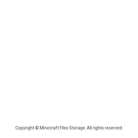
Copyright © Minecraft Files Storage. All rights reserved.