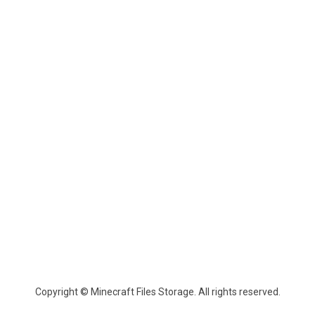
Copyright © Minecraft Files Storage. All rights reserved.