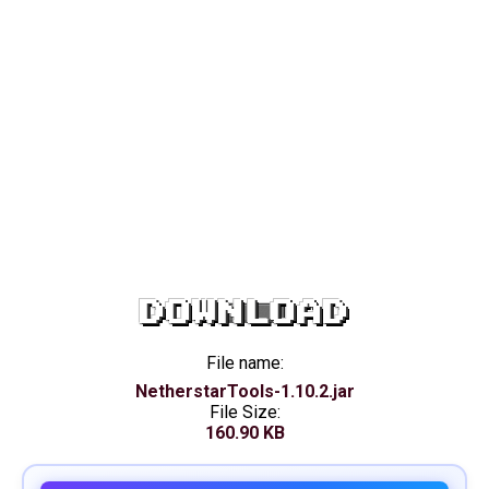
DOWNLOAD
File name:
NetherstarTools-1.10.2.jar
File Size:
160.90 KB