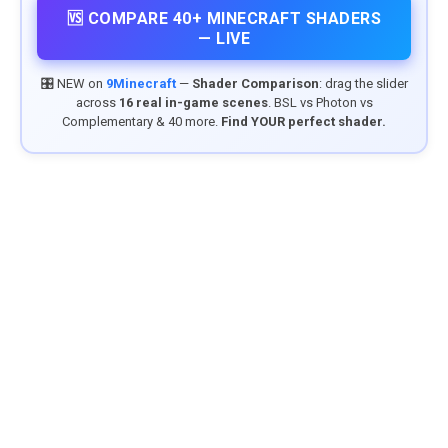
🆚 COMPARE 40+ MINECRAFT SHADERS
— LIVE
🎛️ NEW on
9Minecraft
—
Shader Comparison
: drag the slider
across
16 real in-game scenes
. BSL vs Photon vs
Complementary & 40 more.
Find YOUR perfect shader.