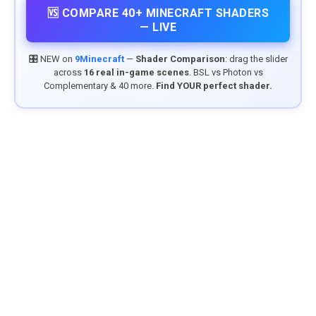
🆚 COMPARE 40+ MINECRAFT SHADERS
— LIVE
🎛️ NEW on
9Minecraft
—
Shader Comparison
: drag the slider
across
16 real in-game scenes
. BSL vs Photon vs
Complementary & 40 more.
Find YOUR perfect shader.