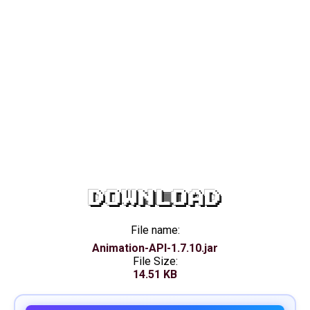
DOWNLOAD
File name:
Animation-API-1.7.10.jar
File Size:
14.51 KB