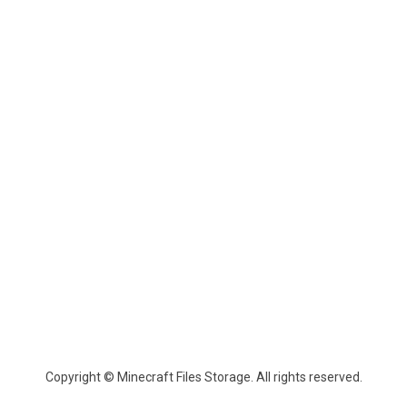
Copyright © Minecraft Files Storage. All rights reserved.