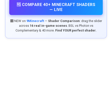
🆚 COMPARE 40+ MINECRAFT SHADERS
— LIVE
🎛️ NEW on
9Minecraft
—
Shader Comparison
: drag the slider
across
16 real in-game scenes
. BSL vs Photon vs
Complementary & 40 more.
Find YOUR perfect shader.