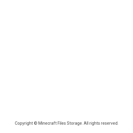
Copyright © Minecraft Files Storage. All rights reserved.