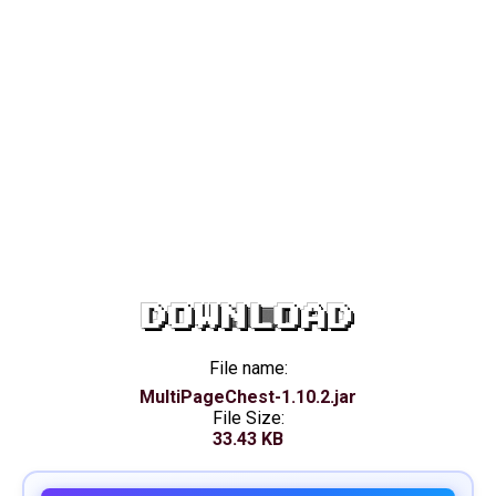
DOWNLOAD
File name:
MultiPageChest-1.10.2.jar
File Size:
33.43 KB