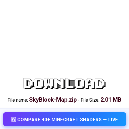
DOWNLOAD
SkyBlock-Map.zip
2.01 MB
File name:
-
File Size:
🆚 COMPARE 40+ MINECRAFT SHADERS — LIVE