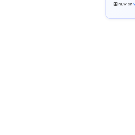
🎛️ NEW on