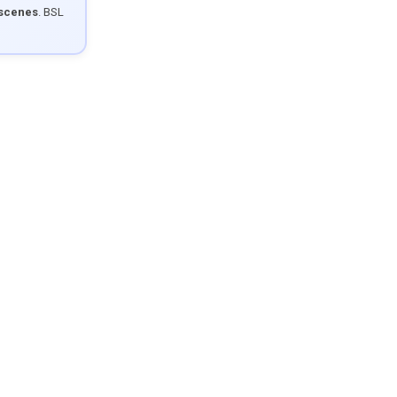
 scenes
. BSL