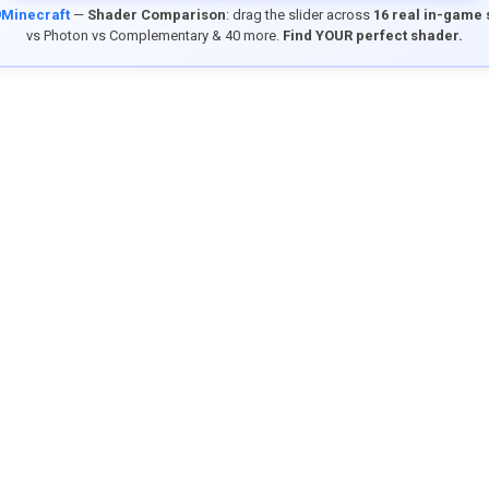
9Minecraft
—
Shader Comparison
: drag the slider across
16 real in-game
vs Photon vs Complementary & 40 more.
Find YOUR perfect shader.