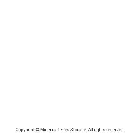
Copyright © Minecraft Files Storage. All rights reserved.