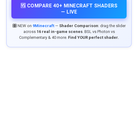
🆚 COMPARE 40+ MINECRAFT SHADERS
— LIVE
🎛️ NEW on
9Minecraft
—
Shader Comparison
: drag the slider
across
16 real in-game scenes
. BSL vs Photon vs
Complementary & 40 more.
Find YOUR perfect shader.