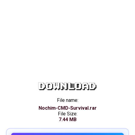
DOWNLOAD
File name:
Nochim-CMD-Survival.rar
File Size:
7.44 MB