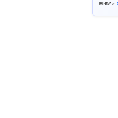
🎛️ NEW on