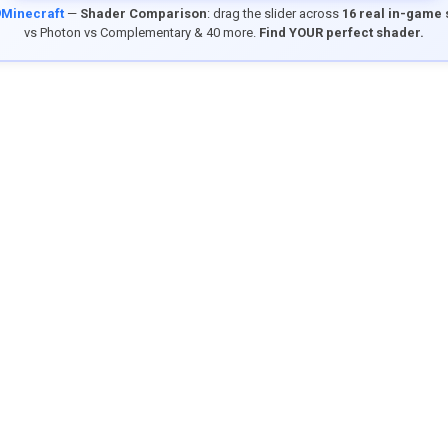
9Minecraft
—
Shader Comparison
: drag the slider across
16 real in-game
vs Photon vs Complementary & 40 more.
Find YOUR perfect shader.