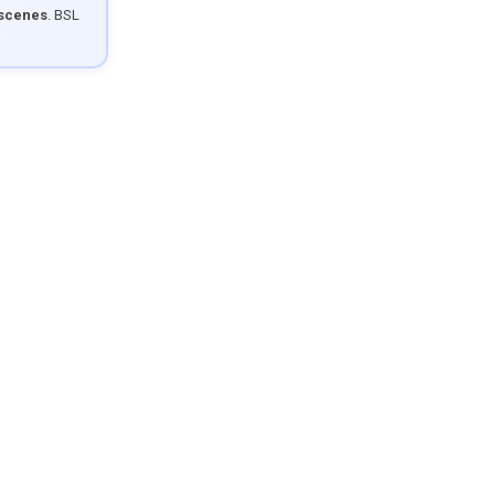
 scenes
. BSL