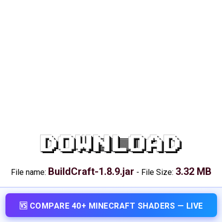
DOWNLOAD
BuildCraft-1.8.9.jar
3.32 MB
File name:
-
File Size:
🆚 COMPARE 40+ MINECRAFT SHADERS — LIVE