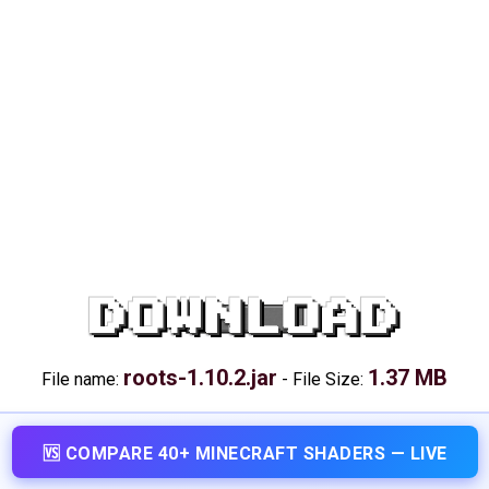
DOWNLOAD
roots-1.10.2.jar
1.37 MB
File name:
-
File Size:
🆚 COMPARE 40+ MINECRAFT SHADERS — LIVE