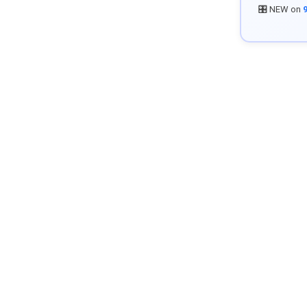
🎛️ NEW on