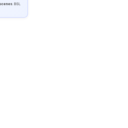
 scenes
. BSL