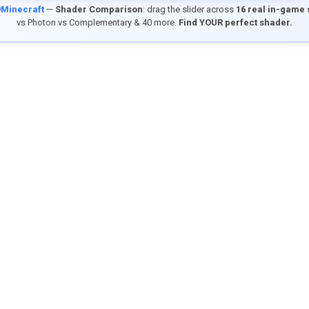
9Minecraft
—
Shader Comparison
: drag the slider across
16 real in-game
vs Photon vs Complementary & 40 more.
Find YOUR perfect shader.