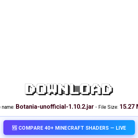
DOWNLOAD
Botania-unofficial-1.10.2.jar
15.27
e name:
-
File Size:
🆚 COMPARE 40+ MINECRAFT SHADERS — LIVE