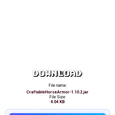
DOWNLOAD
File name:
CraftableHorseArmor-1.10.2.jar
File Size:
4.04 KB