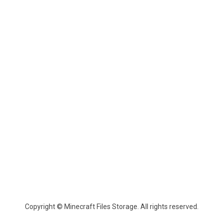
Copyright © Minecraft Files Storage. All rights reserved.