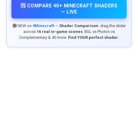
🆚 COMPARE 40+ MINECRAFT SHADERS
— LIVE
🎛️ NEW on
9Minecraft
—
Shader Comparison
: drag the slider
across
16 real in-game scenes
. BSL vs Photon vs
Complementary & 40 more.
Find YOUR perfect shader.