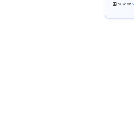
🎛️ NEW on