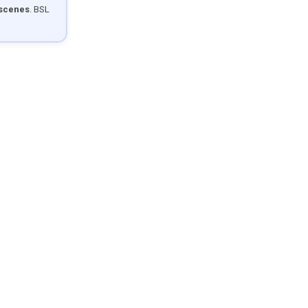
 scenes
. BSL