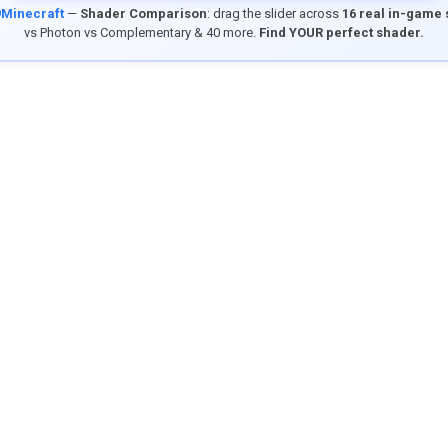
9Minecraft
—
Shader Comparison
: drag the slider across
16 real in-game
vs Photon vs Complementary & 40 more.
Find YOUR perfect shader.