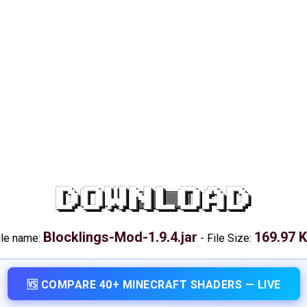
DOWNLOAD
Blocklings-Mod-1.9.4.jar
169.97 
ile name:
-
File Size:
🆚 COMPARE 40+ MINECRAFT SHADERS — LIVE