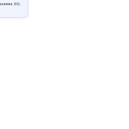
 scenes
. BSL