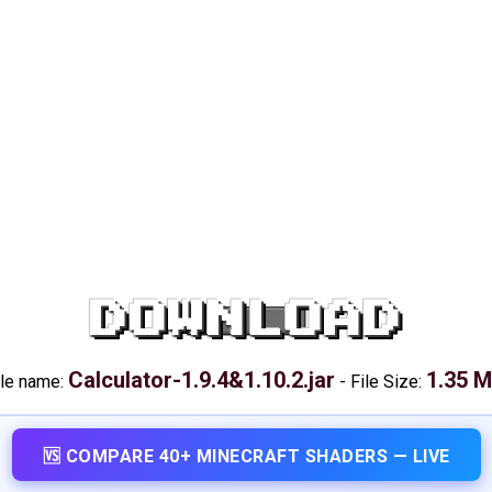
DOWNLOAD
Calculator-1.9.4&1.10.2.jar
1.35 
ile name:
-
File Size:
🆚 COMPARE 40+ MINECRAFT SHADERS — LIVE