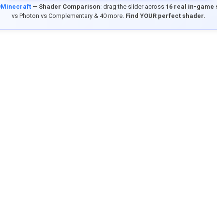
9Minecraft
—
Shader Comparison
: drag the slider across
16 real in-game
vs Photon vs Complementary & 40 more.
Find YOUR perfect shader.