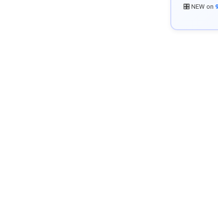
🎛️ NEW on