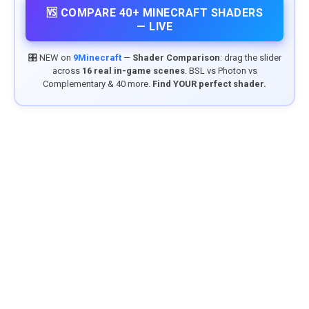
🆚 COMPARE 40+ MINECRAFT SHADERS
— LIVE
🎛️ NEW on
9Minecraft
—
Shader Comparison
: drag the slider
across
16 real in-game scenes
. BSL vs Photon vs
Complementary & 40 more.
Find YOUR perfect shader.