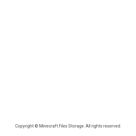
Copyright © Minecraft Files Storage. All rights reserved.