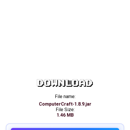
DOWNLOAD
File name:
ComputerCraft-1.8.9.jar
File Size:
1.46 MB