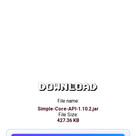
DOWNLOAD
File name:
Simple-Core-API-1.10.2.jar
File Size:
427.36 KB