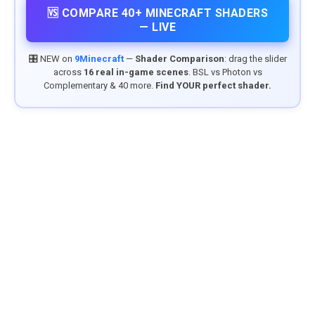
🆚 COMPARE 40+ MINECRAFT SHADERS
— LIVE
🎛️ NEW on
9Minecraft
—
Shader Comparison
: drag the slider
across
16 real in-game scenes
. BSL vs Photon vs
Complementary & 40 more.
Find YOUR perfect shader.