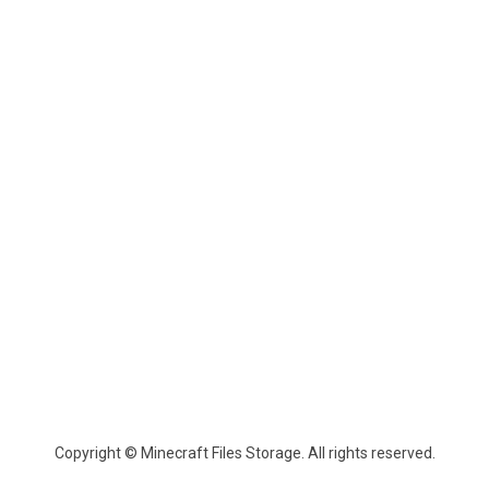
Copyright © Minecraft Files Storage. All rights reserved.