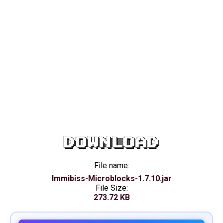
DOWNLOAD
File name:
Immibiss-Microblocks-1.7.10.jar
File Size:
273.72 KB