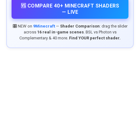
🆚 COMPARE 40+ MINECRAFT SHADERS
— LIVE
🎛️ NEW on
9Minecraft
—
Shader Comparison
: drag the slider
across
16 real in-game scenes
. BSL vs Photon vs
Complementary & 40 more.
Find YOUR perfect shader.