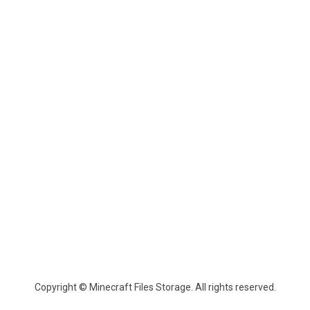
Copyright © Minecraft Files Storage. All rights reserved.