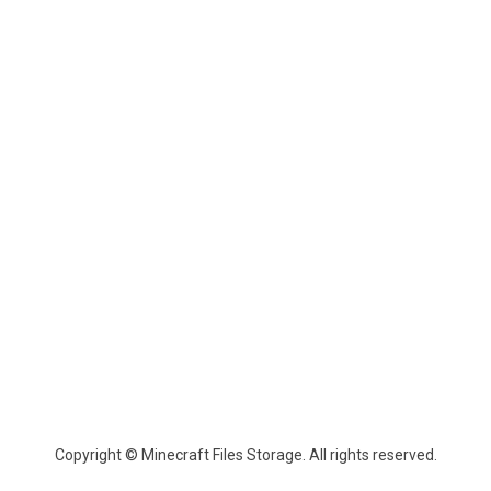
Copyright © Minecraft Files Storage. All rights reserved.