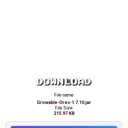
DOWNLOAD
File name:
Growable-Ores-1.7.10.jar
File Size:
215.97 KB