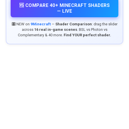
🆚 COMPARE 40+ MINECRAFT SHADERS
— LIVE
🎛️ NEW on
9Minecraft
—
Shader Comparison
: drag the slider
across
16 real in-game scenes
. BSL vs Photon vs
Complementary & 40 more.
Find YOUR perfect shader.