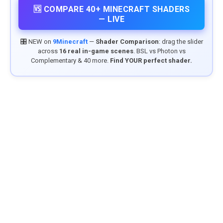
🆚 COMPARE 40+ MINECRAFT SHADERS
— LIVE
🎛️ NEW on
9Minecraft
—
Shader Comparison
: drag the slider
across
16 real in-game scenes
. BSL vs Photon vs
Complementary & 40 more.
Find YOUR perfect shader.