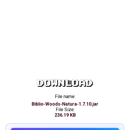
DOWNLOAD
File name:
Biblio-Woods-Natura-1.7.10.jar
File Size:
236.19 KB