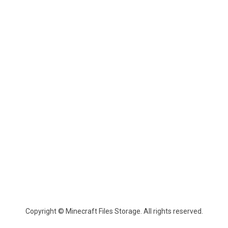
Copyright © Minecraft Files Storage. All rights reserved.