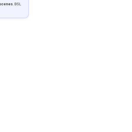
 scenes
. BSL