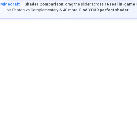
9Minecraft
—
Shader Comparison
: drag the slider across
16 real in-game
vs Photon vs Complementary & 40 more.
Find YOUR perfect shader.