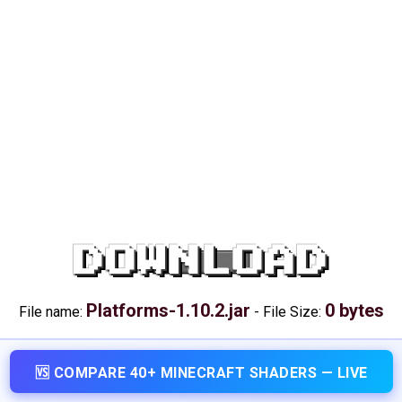
DOWNLOAD
Platforms-1.10.2.jar
0 bytes
File name:
-
File Size:
🆚 COMPARE 40+ MINECRAFT SHADERS — LIVE