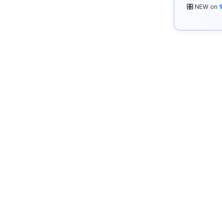
🎛️ NEW on