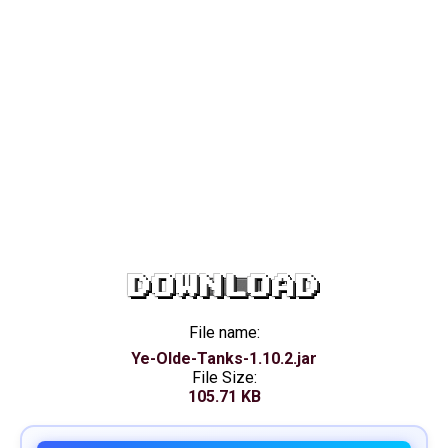
DOWNLOAD
File name:
Ye-Olde-Tanks-1.10.2.jar
File Size:
105.71 KB