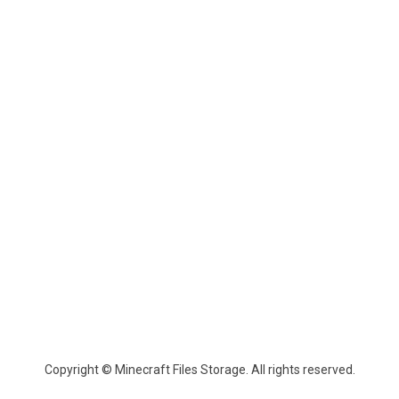
Copyright © Minecraft Files Storage. All rights reserved.