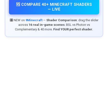
🆚 COMPARE 40+ MINECRAFT SHADERS
— LIVE
🎛️ NEW on
9Minecraft
—
Shader Comparison
: drag the slider
across
16 real in-game scenes
. BSL vs Photon vs
Complementary & 40 more.
Find YOUR perfect shader.