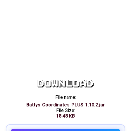
DOWNLOAD
File name:
Battys-Coordinates-PLUS-1.10.2.jar
File Size:
18.48 KB