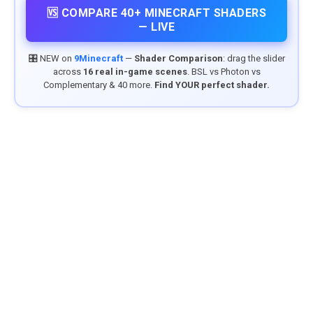
🆚 COMPARE 40+ MINECRAFT SHADERS
— LIVE
🎛️ NEW on
9Minecraft
—
Shader Comparison
: drag the slider
across
16 real in-game scenes
. BSL vs Photon vs
Complementary & 40 more.
Find YOUR perfect shader.