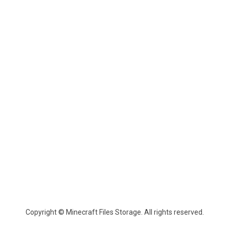
Copyright © Minecraft Files Storage. All rights reserved.