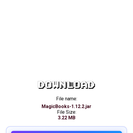
DOWNLOAD
File name:
MagicBooks-1.12.2.jar
File Size:
3.22 MB