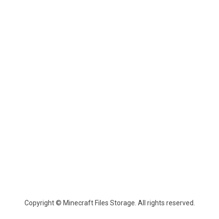
Copyright © Minecraft Files Storage. All rights reserved.