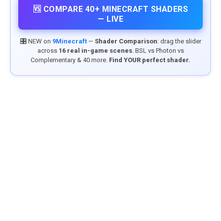
🆚 COMPARE 40+ MINECRAFT SHADERS
— LIVE
🎛️ NEW on
9Minecraft
—
Shader Comparison
: drag the slider
across
16 real in-game scenes
. BSL vs Photon vs
Complementary & 40 more.
Find YOUR perfect shader.