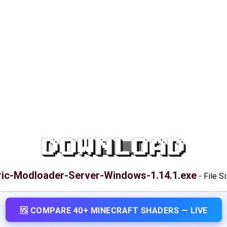
DOWNLOAD
ric-Modloader-Server-Windows-1.14.1.exe
-
File S
🆚 COMPARE 40+ MINECRAFT SHADERS — LIVE