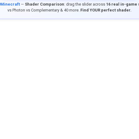
9Minecraft
—
Shader Comparison
: drag the slider across
16 real in-game
vs Photon vs Complementary & 40 more.
Find YOUR perfect shader.