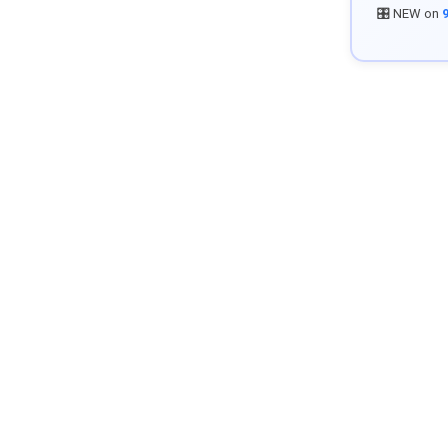
🎛️ NEW on