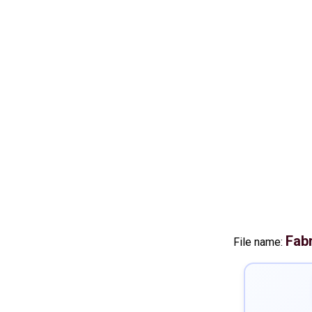
Fab
File name: