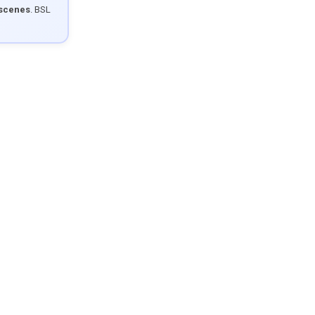
 scenes
. BSL