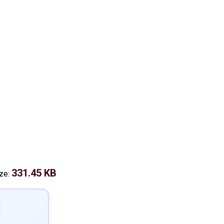
331.45 KB
ize: