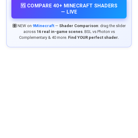
🆚 COMPARE 40+ MINECRAFT SHADERS
— LIVE
🎛️ NEW on
9Minecraft
—
Shader Comparison
: drag the slider
across
16 real in-game scenes
. BSL vs Photon vs
Complementary & 40 more.
Find YOUR perfect shader.