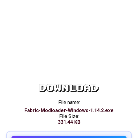
DOWNLOAD
File name:
Fabric-Modloader-Windows-1.14.2.exe
File Size:
331.44 KB