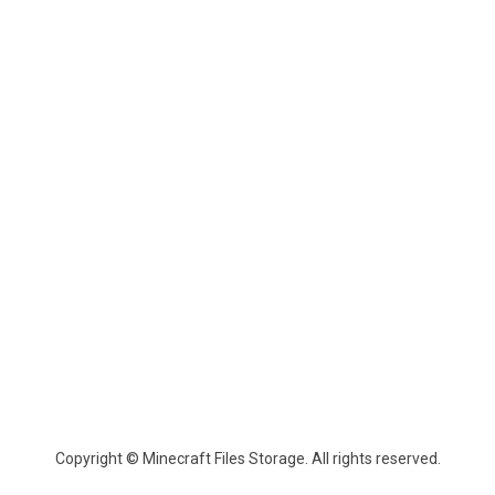
Copyright © Minecraft Files Storage. All rights reserved.