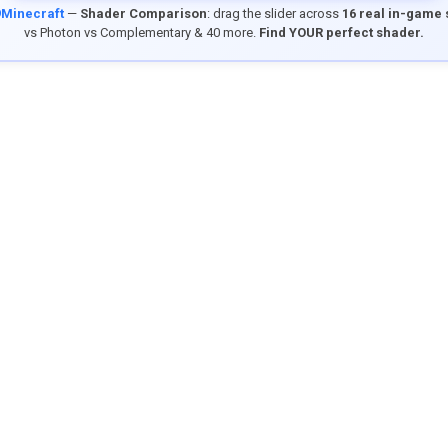
9Minecraft
—
Shader Comparison
: drag the slider across
16 real in-game
vs Photon vs Complementary & 40 more.
Find YOUR perfect shader.