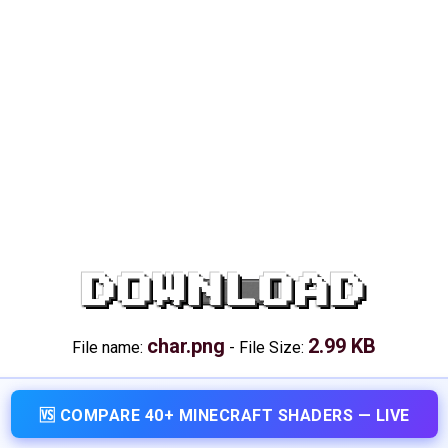
DOWNLOAD
char.png
2.99 KB
File name:
-
File Size:
🆚 COMPARE 40+ MINECRAFT SHADERS — LIVE