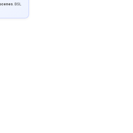
 scenes
. BSL