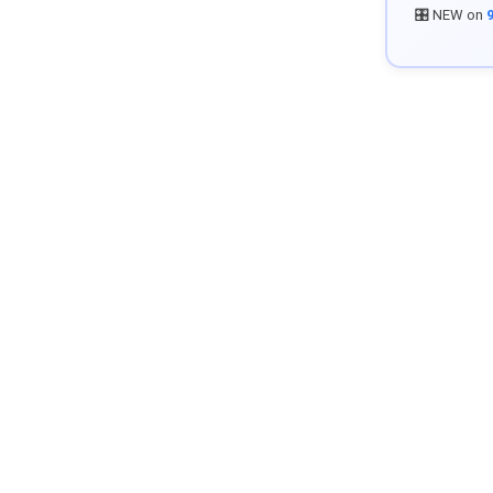
🎛️ NEW on