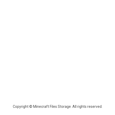
Copyright © Minecraft Files Storage. All rights reserved.