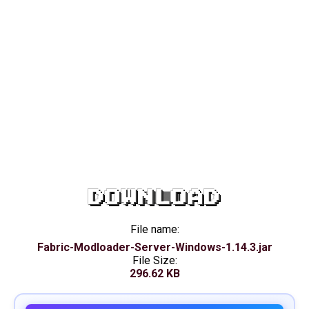
DOWNLOAD
File name:
Fabric-Modloader-Server-Windows-1.14.3.jar
File Size:
296.62 KB