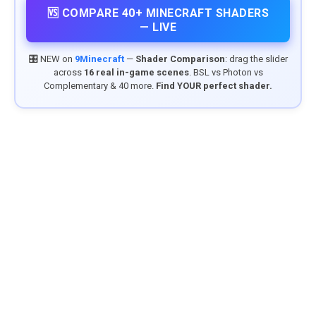
🆚 COMPARE 40+ MINECRAFT SHADERS
— LIVE
🎛️ NEW on
9Minecraft
—
Shader Comparison
: drag the slider
across
16 real in-game scenes
. BSL vs Photon vs
Complementary & 40 more.
Find YOUR perfect shader.