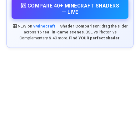
🆚 COMPARE 40+ MINECRAFT SHADERS
— LIVE
🎛️ NEW on
9Minecraft
—
Shader Comparison
: drag the slider
across
16 real in-game scenes
. BSL vs Photon vs
Complementary & 40 more.
Find YOUR perfect shader.