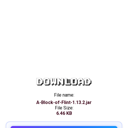
DOWNLOAD
File name:
A-Block-of-Flint-1.13.2.jar
File Size:
6.46 KB