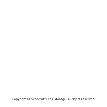
Copyright © Minecraft Files Storage. All rights reserved.