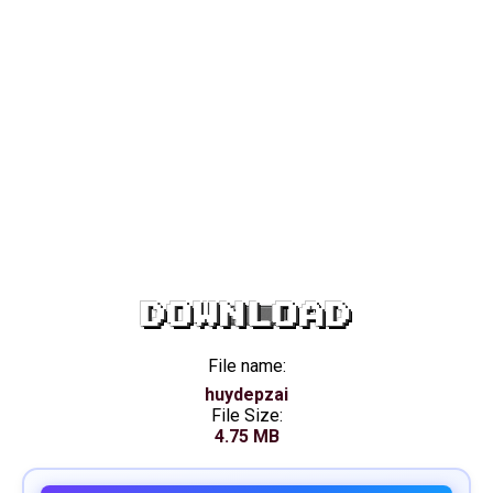
DOWNLOAD
File name:
huydepzai
File Size:
4.75 MB