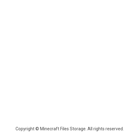
Copyright © Minecraft Files Storage. All rights reserved.