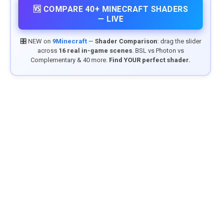
🆚 COMPARE 40+ MINECRAFT SHADERS
— LIVE
🎛️ NEW on
9Minecraft
—
Shader Comparison
: drag the slider
across
16 real in-game scenes
. BSL vs Photon vs
Complementary & 40 more.
Find YOUR perfect shader.